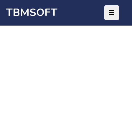
TBMSOFT